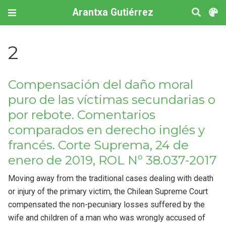
Arantxa Gutiérrez
2
Compensación del daño moral
puro de las víctimas secundarias o
por rebote. Comentarios
comparados en derecho inglés y
francés. Corte Suprema, 24 de
enero de 2019, ROL Nº 38.037-2017
Moving away from the traditional cases dealing with death
or injury of the primary victim, the Chilean Supreme Court
compensated the non-pecuniary losses suffered by the
wife and children of a man who was wrongly accused of