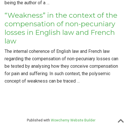
being the author of a …
“Weakness” in the context of the
compensation of non-pecuniary
losses in English law and French
law
The internal coherence of English law and French law
regarding the compensation of non-pecuniary losses can
be tested by analysing how they conceive compensation
for pain and suffering. In such context, the polysemic
concept of weakness can be traced …
Published with
Wowchemy Website Builder