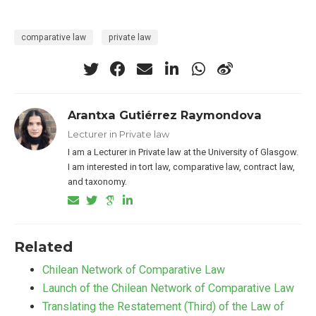
comparative law
private law
Arantxa Gutiérrez Raymondova
Lecturer in Private law
I am a Lecturer in Private law at the University of Glasgow.
I am interested in tort law, comparative law, contract law,
and taxonomy.
Related
Chilean Network of Comparative Law
Launch of the Chilean Network of Comparative Law
Translating the Restatement (Third) of the Law of