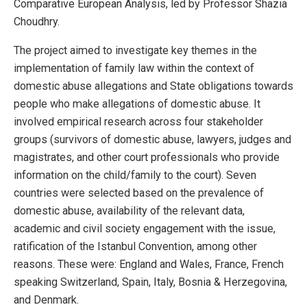
Comparative European Analysis, led by Professor Shazia
Choudhry.
The project aimed to investigate key themes in the
implementation of family law within the context of
domestic abuse allegations and State obligations towards
people who make allegations of domestic abuse. It
involved empirical research across four stakeholder
groups (survivors of domestic abuse, lawyers, judges and
magistrates, and other court professionals who provide
information on the child/family to the court). Seven
countries were selected based on the prevalence of
domestic abuse, availability of the relevant data,
academic and civil society engagement with the issue,
ratification of the Istanbul Convention, among other
reasons. These were: England and Wales, France, French
speaking Switzerland, Spain, Italy, Bosnia & Herzegovina,
and Denmark.