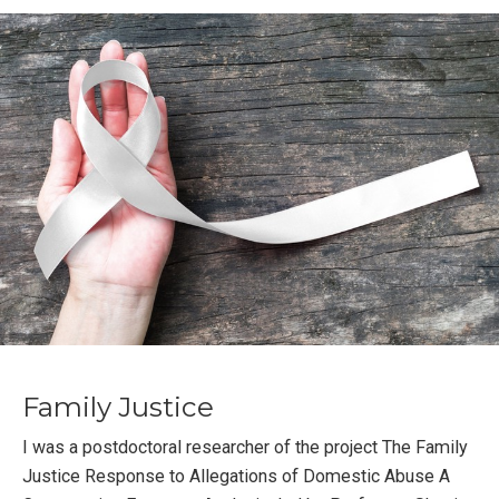
Family Justice
I was a postdoctoral researcher of the project The Family
Justice Response to Allegations of Domestic Abuse A