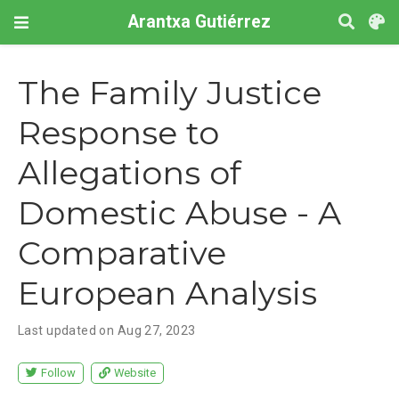
Arantxa Gutiérrez
The Family Justice
Response to
Allegations of
Domestic Abuse - A
Comparative
European Analysis
Last updated on Aug 27, 2023
Follow
Website